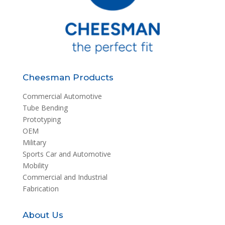
Cheesman Products
Commercial Automotive
Tube Bending
Prototyping
OEM
Military
Sports Car and Automotive
Mobility
Commercial and Industrial
Fabrication
About Us