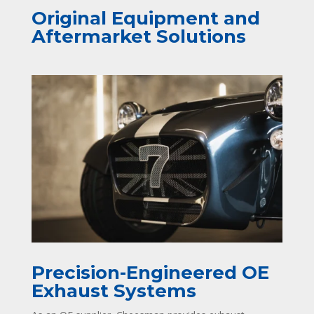
Original Equipment and
Aftermarket Solutions
Precision-Engineered OE
Exhaust Systems