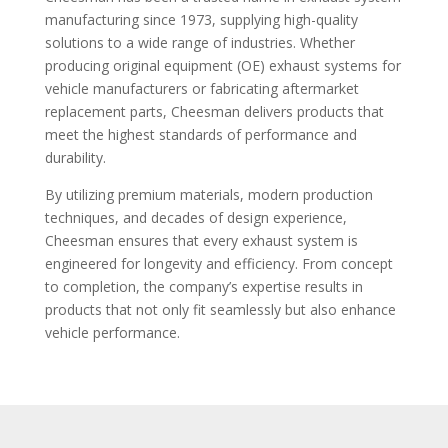
manufacturing since 1973, supplying high-quality
solutions to a wide range of industries. Whether
producing original equipment (OE) exhaust systems for
vehicle manufacturers or fabricating aftermarket
replacement parts, Cheesman delivers products that
meet the highest standards of performance and
durability.
By utilizing premium materials, modern production
techniques, and decades of design experience,
Cheesman ensures that every exhaust system is
engineered for longevity and efficiency. From concept
to completion, the company’s expertise results in
products that not only fit seamlessly but also enhance
vehicle performance.