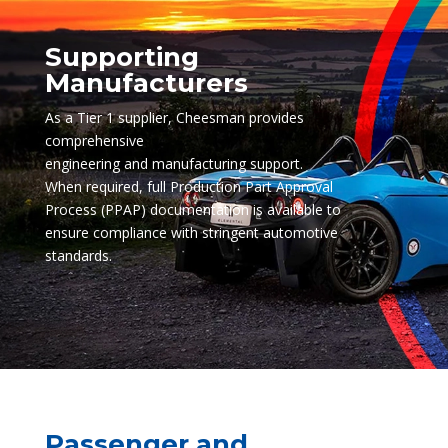
Supporting
Manufacturers
As a Tier 1 supplier, Cheesman provides
comprehensive
engineering and manufacturing support.
When required, full Production Part Approval
Process (PPAP) documentation is available to
ensure compliance with stringent automotive
standards.
Passenger and