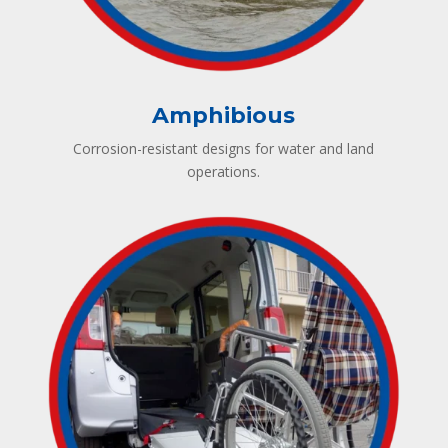
Amphibious
Corrosion-resistant designs for water and land
operations.