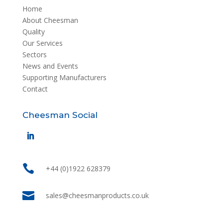
Home
About Cheesman
Quality
Our Services
Sectors
News and Events
Supporting Manufacturers
Contact
Cheesman Social

+44 (0)1922 628379

sales@cheesmanproducts.co.uk