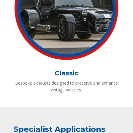
Classic
Bespoke exhausts designed to preserve and enhance
vintage vehicles.
Specialist Applications