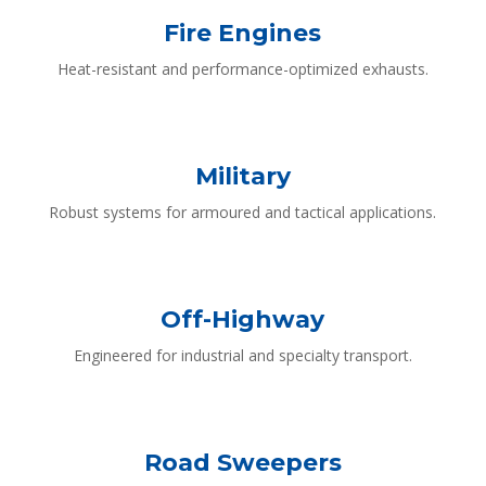
Fire Engines
Heat-resistant and performance-optimized exhausts.
Military
Robust systems for armoured and tactical applications.
Off-Highway
Engineered for industrial and specialty transport.
Road Sweepers