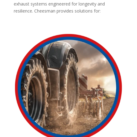
exhaust systems engineered for longevity and
resilience. Cheesman provides solutions for: