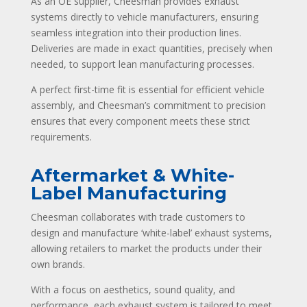
As an OE supplier, Cheesman provides exhaust
systems directly to vehicle manufacturers, ensuring
seamless integration into their production lines.
Deliveries are made in exact quantities, precisely when
needed, to support lean manufacturing processes.
A perfect first-time fit is essential for efficient vehicle
assembly, and Cheesman’s commitment to precision
ensures that every component meets these strict
requirements.
Aftermarket & White-
Label Manufacturing
Cheesman collaborates with trade customers to
design and manufacture ‘white-label’ exhaust systems,
allowing retailers to market the products under their
own brands.
With a focus on aesthetics, sound quality, and
performance, each exhaust system is tailored to meet