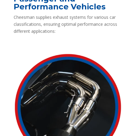
Performance Vehicles
Cheesman supplies exhaust systems for various car
classifications, ensuring optimal performance across
different applications: