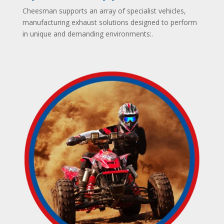
Cheesman supports an array of specialist vehicles,
manufacturing exhaust solutions designed to perform
in unique and demanding environments:
.