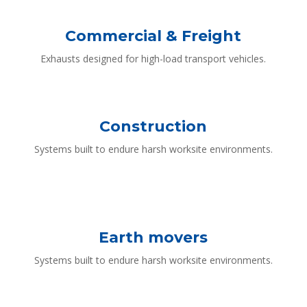
Commercial & Freight
Exhausts designed for high-load transport vehicles.
Construction
Systems built to endure harsh worksite environments.
Earth movers
Systems built to endure harsh worksite environments.