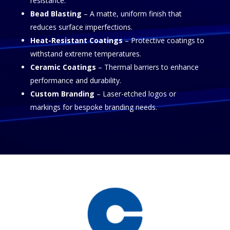
resistance.
Bead Blasting
– A matte, uniform finish that
reduces surface imperfections.
Heat-Resistant Coatings
– Protective coatings to
withstand extreme temperatures.
Ceramic Coatings
– Thermal barriers to enhance
performance and durability.
Custom Branding
– Laser-etched logos or
markings for bespoke branding needs.