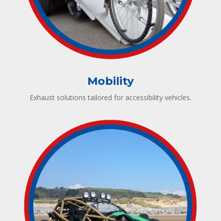
Mobility
Exhaust solutions tailored for accessibility vehicles.