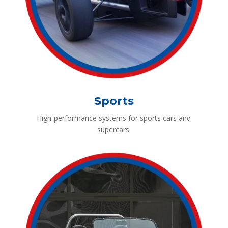
Sports
High-performance systems for sports cars and
supercars.