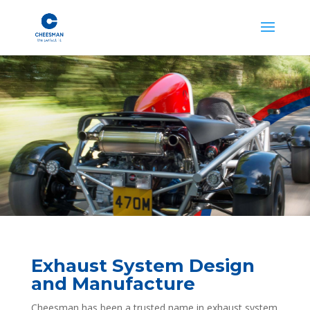
Exhaust System Design
and Manufacture
Cheesman has been a trusted name in exhaust system