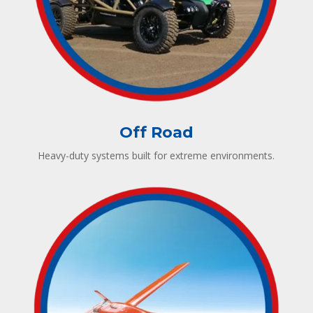
Off Road
Heavy-duty systems built for extreme environments.