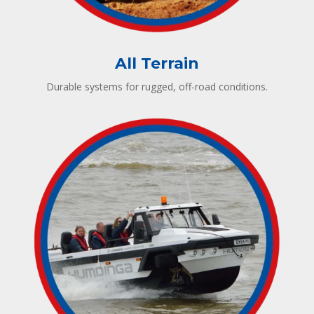
All Terrain
Durable systems for rugged, off-road conditions.