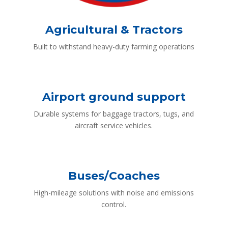
Agricultural & Tractors
Built to withstand heavy-duty farming operations
Airport ground support
Durable systems for baggage tractors, tugs, and
aircraft service vehicles.
Buses/Coaches
High-mileage solutions with noise and emissions
control.