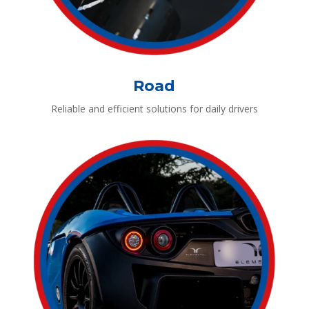
Road
Reliable and efficient solutions for daily drivers