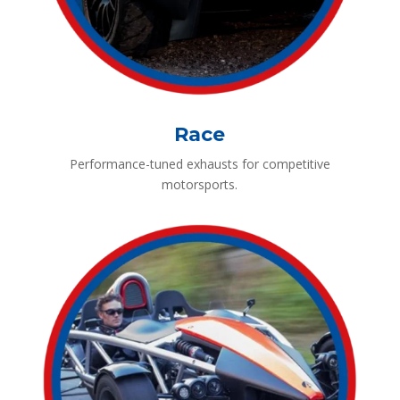
Race
Performance-tuned exhausts for competitive
motorsports.