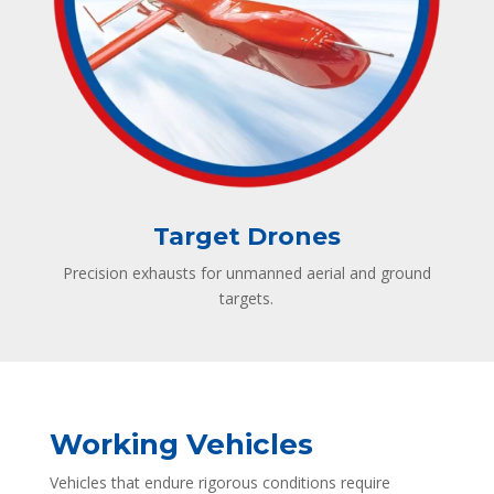
Target Drones
Precision exhausts for unmanned aerial and ground
targets.
Working Vehicles
Vehicles that endure rigorous conditions require