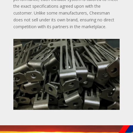
the exact specifications agreed upon with the
customer. Unlike some manufacturers, Cheesman
does not sell under its own brand, ensuring no direct
competition with its partners in the marketplace.