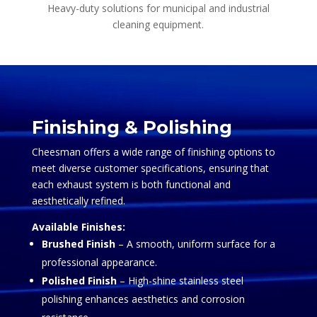
Heavy-duty solutions for municipal and industrial
cleaning equipment.
Video
Player
Finishing & Polishing
Cheesman offers a wide range of finishing options to
meet diverse customer specifications, ensuring that
each exhaust system is both functional and
aesthetically refined.
Available Finishes:
Brushed Finish
– A smooth, uniform surface for a
professional appearance.
Polished Finish
– High-shine stainless steel
polishing enhances aesthetics and corrosion